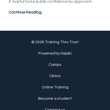
A fearful horse builds confidence by approach
...
Continue Reading...
© 2026 Training Thru Trust
Powered by Kajabi
Camps
Clinics
Online Training
Become a student
Contact us