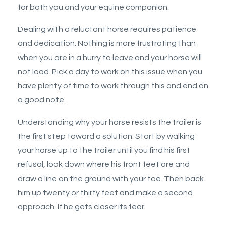
for both you and your equine companion.
Dealing with a reluctant horse requires patience
and dedication. Nothing is more frustrating than
when you are in a hurry to leave and your horse will
not load. Pick a day to work on this issue when you
have plenty of time to work through this and end on
a good note.
Understanding why your horse resists the trailer is
the first step toward a solution.
Start by walking
your horse up to the trailer until you find his first
refusal, look down where his front feet are and
draw a line on the ground with your toe. Then back
him up twenty or thirty feet and make a second
approach. If he gets closer its fear.