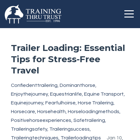
Trailer Loading: Essential
Tips for Stress-Free
Travel
Confiedenttrailering
Dominanthorse
Enjoythejourney
Equestrianlife
Equine Transport
Equinejourney
Fearfulhoirse
Horse Trailering
Horsecare
Horsehealth
Horseloadingmethods
Positivehorseexperiences
Safetrailering
Traileringsafety
Traileringsuccess
Traileringtechniques
Trailerloadingtips
Jan 10,