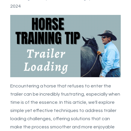
2024
Encountering a horse that refuses to enter the
trailer can be incredibly frustrating, especially when
time is of the essence. In this article, we'll explore
simple yet effective techniques to address trailer
loading challenges, offering solutions that can
make the process smoother and more enjoyable