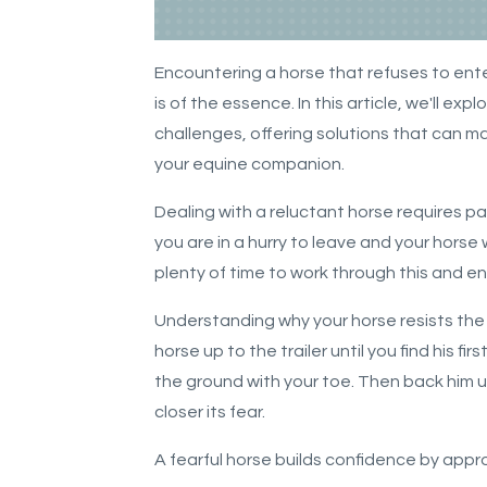
Encountering a horse that refuses to enter
is of the essence. In this article, we'll ex
challenges, offering solutions that can 
your equine companion.
Dealing with a reluctant horse requires p
you are in a hurry to leave and your horse 
plenty of time to work through this and e
Understanding why your horse resists the tr
horse up to the trailer until you find his fi
the ground with your toe. Then back him u
closer its fear.
A fearful horse builds confidence by app