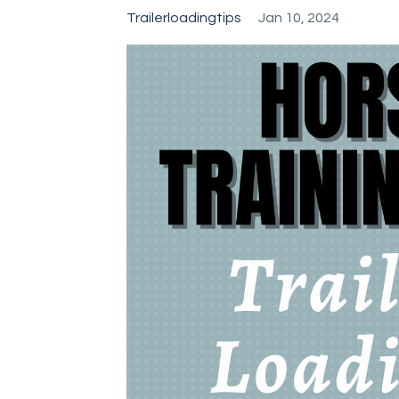
Trailerloadingtips
Jan 10, 2024