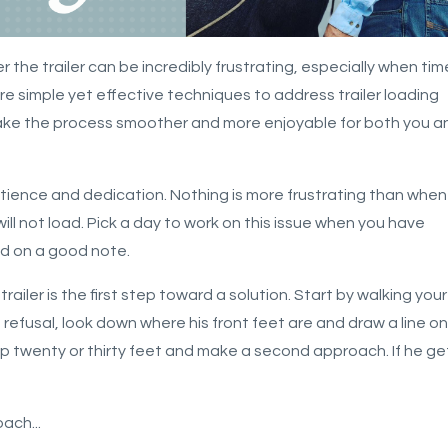
 the trailer can be incredibly frustrating, especially when tim
plore simple yet effective techniques to address trailer loading
make the process smoother and more enjoyable for both you a
atience and dedication. Nothing is more frustrating than when
will not load. Pick a day to work on this issue when you have
nd on a good note.
ailer is the first step toward a solution.
Start by walking your
rst refusal, look down where his front feet are and draw a line on
p twenty or thirty feet and make a second approach. If he ge
roach
...