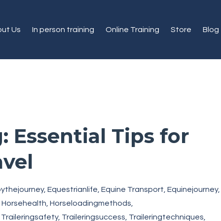
ut Us
In person training
Online Training
Store
Blog
: Essential Tips for
avel
oythejourney
Equestrianlife
Equine Transport
Equinejourney
Horsehealth
Horseloadingmethods
Traileringsafety
Traileringsuccess
Traileringtechniques