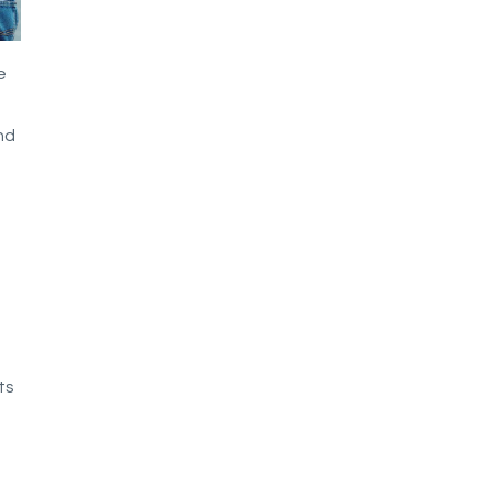
e
nd
ts