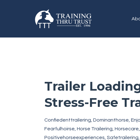
Abo
Trailer Loading
Stress-Free Tr
Confiedenttrailering
Dominanthorse
Enj
Fearfulhoirse
Horse Trailering
Horsecare
Positivehorseexperiences
Safetrailering