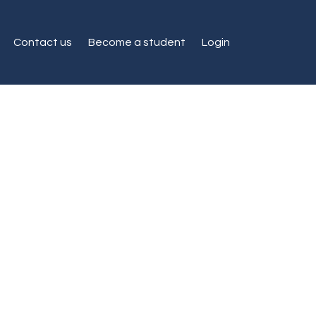
Contact us
Become a student
Login