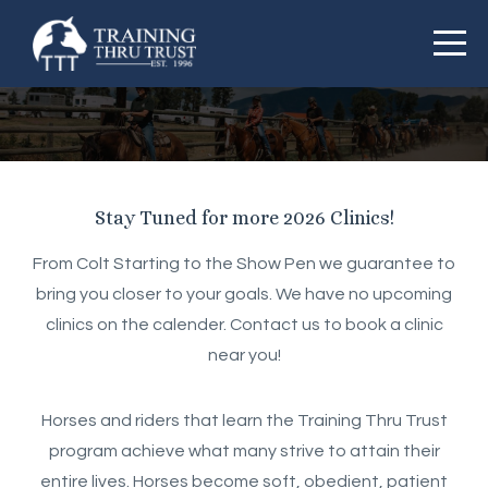
Stay Tuned for more 2026 Clinics!
From Colt Starting to the Show Pen we guarantee to
bring you closer to your goals. We have no upcoming
clinics on the calender. Contact us to book a clinic
near you!
Horses and riders that learn the Training Thru Trust
program achieve what many strive to attain their
entire lives. Horses become soft, obedient, patient