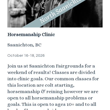
Horsemanship Clinic
Saanichton, BC
October 16-18, 2026
Join us at Saanichton Fairgrounds for a
weekend of results! Classes are divided
into clinic goals. Our common classes for
this location are colt starting,
horsemanship & reining however we are
open to all horsemanship problems or
goals. This is open to ages 10+ and to all