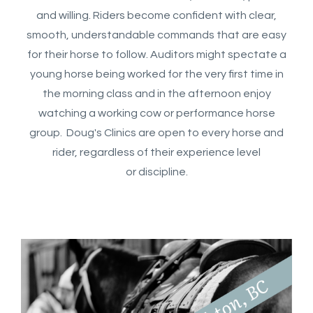
and willing. Riders become confident with clear,
smooth, understandable commands that are easy
for their horse to follow. Auditors might spectate a
young horse being worked for the very first time in
the morning class and in the afternoon enjoy
watching a working cow or performance horse
group. Doug's Clinics are open to every horse and
rider, regardless of their experience level
or discipline.