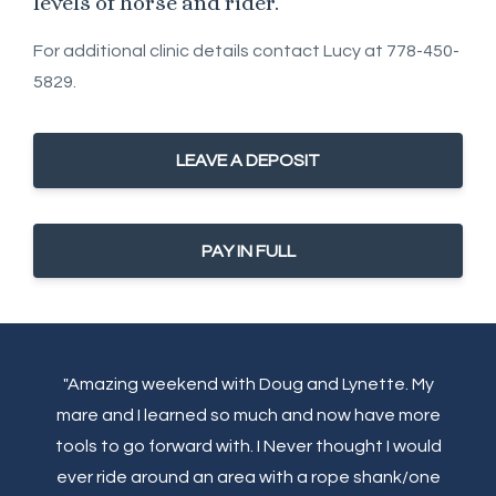
levels of horse and rider.
For additional clinic details contact Lucy at 778-450-
5829.
LEAVE A DEPOSIT
PAY IN FULL
"Amazing weekend with Doug and Lynette. My
mare and I learned so much and now have more
tools to go forward with. I Never thought I would
ever ride around an area with a rope shank/one