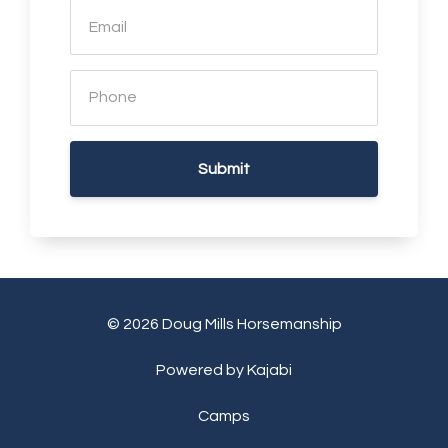
Submit
© 2026 Doug Mills Horsemanship
Powered by Kajabi
Camps