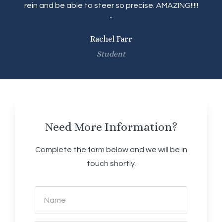
rein and be able to steer so precise. AMAZING!!!!!
"
Rachel Farr
Student
Need More Information?
Complete the form below and we will be in
touch shortly.