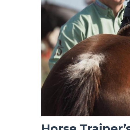
Horse Trainer’