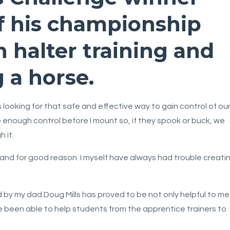
f his championship
n halter training and
 a horse.
looking for that safe and effective way to gain control of ou
e enough control before I mount so, if they spook or buck, we
 it.
and for good reason. I myself have always had trouble creati
by my dad Doug Mills has proved to be not only helpful to me
ve been able to help students from the apprentice trainers to