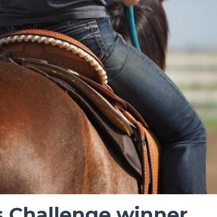
s Challenge winner