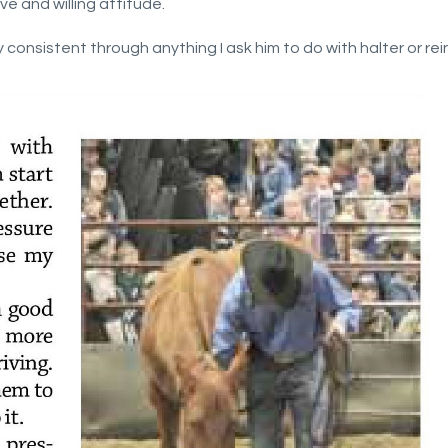
ve and willing attitude.
consistent through anything I ask him to do with halter or rein