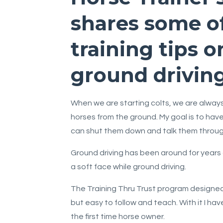
shares some o
training tips o
ground driving
When we are starting colts, we are always 
horses from the ground. My goal is to hav
can shut them down and talk them through
Ground driving has been around for years 
a soft face while ground driving.
The Training Thru Trust program designed 
but easy to follow and teach. With it I ha
the first time horse owner.