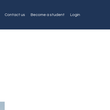
Contact us
Become a student
Login