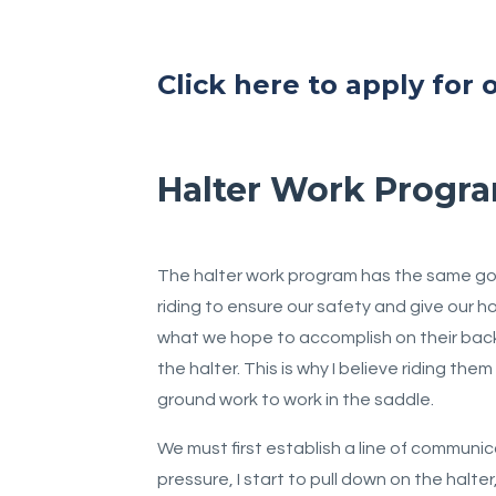
Click here to apply for
Halter Work Progr
The halter work program has the same goal
riding to ensure our safety and give our 
what we hope to accomplish on their back. 
the halter. This is why I believe riding the
ground work to work in the saddle.
We must first establish a line of communic
pressure, I start to pull down on the halt