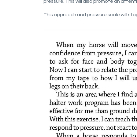
pressure. This will also promote an attenti
This approach and pressure scale will stay 