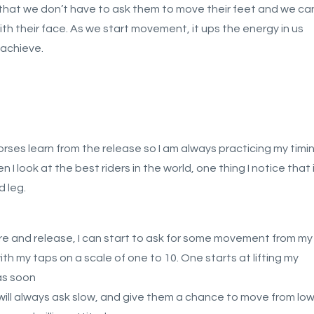
 that we don’t have to ask them to move their feet and we ca
ith their face. As we start movement, it ups the energy in us
 achieve.
horses learn from the release so I am always practicing my timi
 look at the best riders in the world, one thing I notice that 
d leg.
re and release, I can start to ask for some movement from my
ith my taps on a scale of one to 10. One starts at lifting my
as soon
will always ask slow, and give them a chance to move from lo