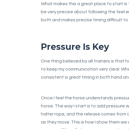
What makes this a great place to start is
be very precise about following the feel w
both and makes precise timing difficult to
Pressure Is Key
One thing believed by all trainers is that 
to keep my communication very clear. When I
consistent is great timing in both hand an
Once I feel the horse understands pressu
horse. The way I start is to add pressure w
halter rope, and the release comes from 
as they move. This is how I show them we 