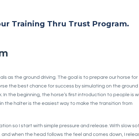
 our Training Thru Trust Program.
am
s as the ground driving. The goal is to prepare our horse for
horse the best chance for success by simulating on the ground
In the beginning, the horse’s first introduction to people is w
m in the halter is the easiest way to make the transition from
ation so I start with simple pressure and release. With slow so
er, and when the head follows the feel and comes down, I relea