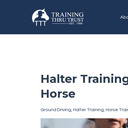
Abo
Halter Trainin
Horse
Ground Driving
Halter Training
Horse Trai