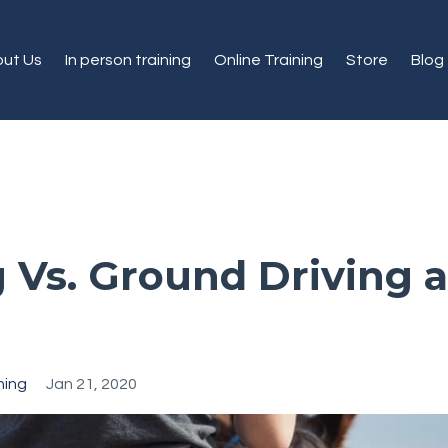
ut Us
In person training
Online Training
Store
Blog
g Vs. Ground Driving a
ning
Jan 21, 2020