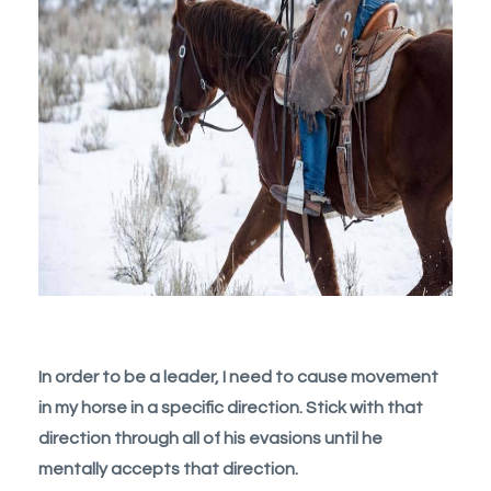
In order to be a leader, I need to cause movement
in my horse in a specific direction. Stick with that
direction through all of his evasions until he
mentally accepts that direction.