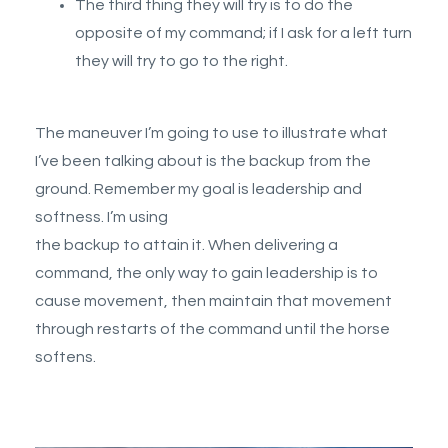
The third thing they will try is to do the
opposite of my command; if I ask for a left turn
they will try to go to the right.
The maneuver I’m going to use to illustrate what
I’ve been talking about is the backup from the
ground. Remember my goal is leadership and
softness. I’m using
the backup to attain it. When delivering a
command, the only way to gain leadership is to
cause movement, then maintain that movement
through restarts of the command until the horse
softens.