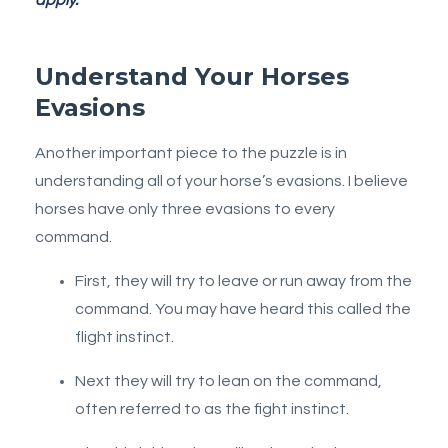
Understand Your Horses
Evasions
Another important piece to the puzzle is in
understanding all of your horse’s evasions. I believe
horses have only three evasions to every
command.
First, they will try to leave or run away from the
command. You may have heard this called the
flight instinct.
Next they will try to lean on the command,
often referred to as the fight instinct.