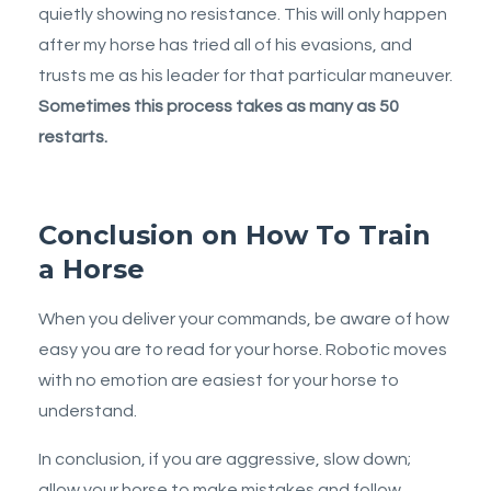
quietly showing no resistance. This will only happen
after my horse has tried all of his evasions, and
trusts me as his leader for that particular maneuver.
Sometimes this process takes as many as 50
restarts.
Conclusion on How To Train
a Horse
When you deliver your commands, be aware of how
easy you are to read for your horse. Robotic moves
with no emotion are easiest for your horse to
understand.
In conclusion, if you are aggressive, slow down;
allow your horse to make mistakes and follow