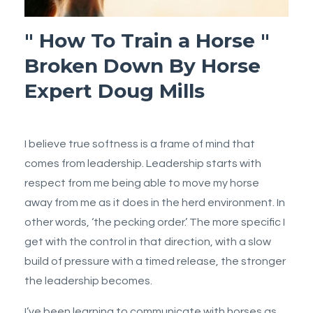
" How To Train a Horse "
Broken Down By Horse
Expert Doug Mills
I believe true softness is a frame of mind that
comes from leadership. Leadership starts with
respect from me being able to move my horse
away from me as it does in the herd environment. In
other words, ‘the pecking order.’ The more specific I
get with the control in that direction, with a slow
build of pressure with a timed release, the stronger
the leadership becomes.
I’ve been learning to communicate with horses as