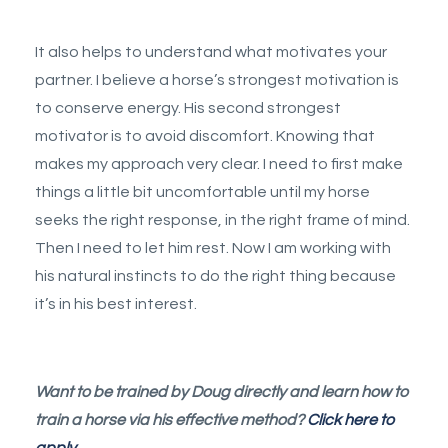
It also helps to understand what motivates your
partner. I believe a horse’s strongest motivation is
to conserve energy. His second strongest
motivator is to avoid discomfort. Knowing that
makes my approach very clear. I need to first make
things a little bit uncomfortable until my horse
seeks the right response, in the right frame of mind.
Then I need to let him rest. Now I am working with
his natural instincts to do the right thing because
it’s in his best interest.
Want to be trained by Doug directly and learn how to
train a horse via his effective method?
Click here to
apply.