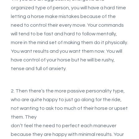
organized type of person, you will have a hard time
letting a horse make mistakes because of the
need to control their every move. Your commands
will tend to be fast and hard to follow mentally,
more in the mind set of making them do it physically.
You want results and you want them now. You will
have control of your horse but he will be rushy,
tense and full of anxiety.
2. Then there’s the more passive personality type,
who are quite happy to just go along for the ride,
not wanting to ask too much of their horse or upset
them. They
don’t feel the need to perfect each maneuver
because they are happy with minimal results. Your