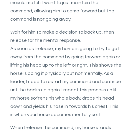
muscle match. I want to just maintain the
command, allowing him to come forward but the
command is not going away.
Wait for him to make a decision to back up, then
release for the mental response.
As soon as I release, my horse is going to try to get
away from the command by going forward again or
lifting his head up to the left or right. This shows the
horse is doing it physically but not mentally. As a
leader, I need to restart my command and continue
until he backs up again. I repeat this process until
my horse softens his whole body, drops his head
down and yields his nose in towards his chest. This
is when your horse becomes mentally soft.
When I release the command, my horse stands