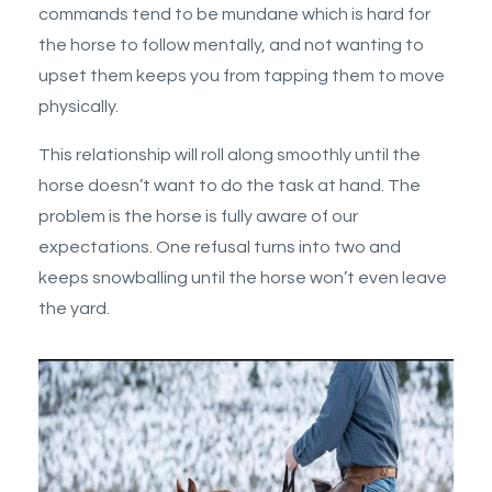
commands tend to be mundane which is hard for
the horse to follow mentally, and not wanting to
upset them keeps you from tapping them to move
physically.
This relationship will roll along smoothly until the
horse doesn’t want to do the task at hand. The
problem is the horse is fully aware of our
expectations. One refusal turns into two and
keeps snowballing until the horse won’t even leave
the yard.