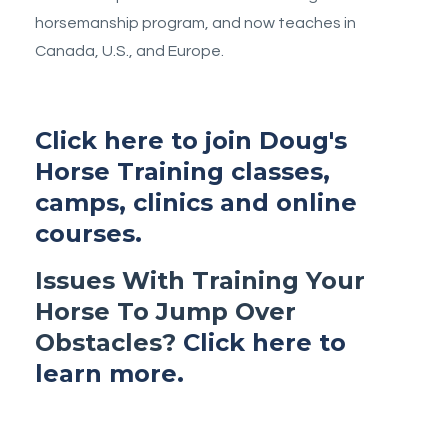
horsemanship program, and now teaches in
Canada, U.S., and Europe.
Click here to join Doug's
Horse Training classes,
camps, clinics and online
courses.
Issues With Training Your
Horse To Jump Over
Obstacles?
Click here to
learn more.