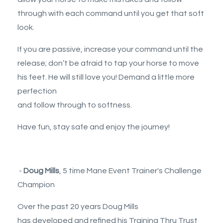
through with each command until you get that soft
look.
If you are passive, increase your command until the
release; don’t be afraid to tap your horse to move
his feet. He will still love you! Demand a little more
perfection
and follow through to softness.
Have fun, stay safe and enjoy the journey!
-
Doug Mills
, 5 time Mane Event Trainer's Challenge
Champion
Over the past 20 years Doug Mills
has developed and refined his Training Thru Trust