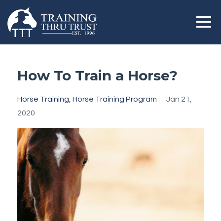
How To Train a Horse?
Horse Training
Horse Training Program
Jan 21,
2020