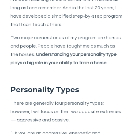
long as I can remember. And in the last 20 years, I
have developed a simplified step-by-step program
that I can teach others.
Two major cornerstones of my program are horses
and people. People have taught me as much as
the horses.
Understanding your personality type
plays a big role in your ability to train a horse.
Personality Types
There are generally four personality types;
however, I will focus on the two opposite extremes
— aggressive and passive.
1. If you are an aggressive, energetic and