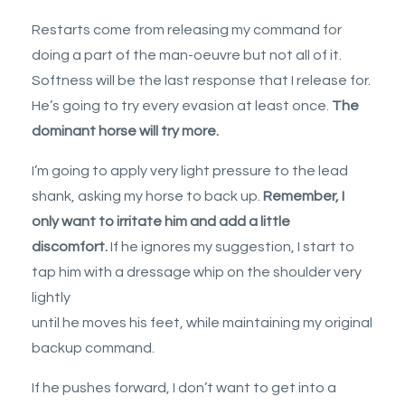
Restarts come from releasing my command for
doing a part of the man-oeuvre but not all of it.
Softness will be the last response that I release for.
He’s going to try every evasion at least once.
The
dominant horse will try more.
I’m going to apply very light pressure to the lead
shank, asking my horse to back up.
Remember, I
only want to irritate him and add a little
discomfort.
If he ignores my suggestion, I start to
tap him with a dressage whip on the shoulder very
lightly
until he moves his feet, while maintaining my original
backup command.
If he pushes forward, I don’t want to get into a